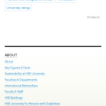
University ratings
30 March
ABOUT
ST
About
Adm
Key Figures & Facts
Pr
Sustainability at HSE University
Un
Faculties & Departments
Gr
International Partnerships
Ex
Faculty & Staff
Su
HSE Buildings
Sem
HSE University for Persons with Disabilities
Bus