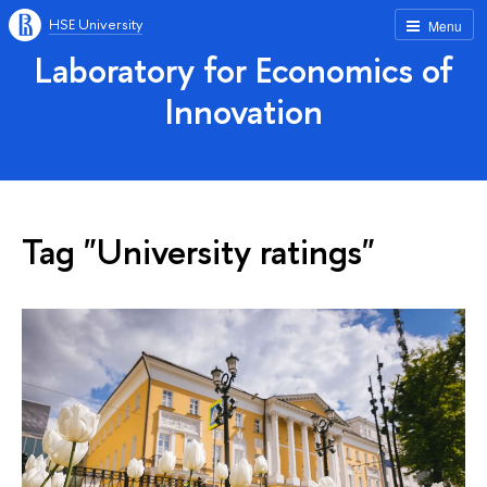
HSE University
Menu
Laboratory for Economics of
Innovation
Tag "University ratings"