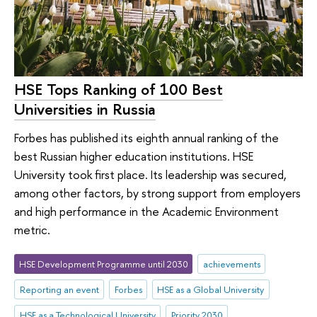
HSE Tops Ranking of 100 Best
Universities in Russia
Forbes has published its eighth annual ranking of the
best Russian higher education institutions. HSE
University took first place. Its leadership was secured,
among other factors, by strong support from employers
and high performance in the Academic Environment
metric.
HSE Development Programme until 2030
achievements
Reporting an event
Forbes
HSE as a Global University
HSE as a Technological University
Priority 2030