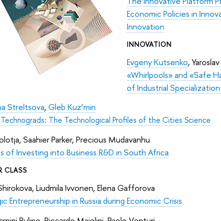
The Innovative Platform 
Economic Policies in Inno
Innovation
INNOVATION
Evgeny Kutsenko
, Yaroslav
«Whirlpools» and «Safe Ha
of Industrial Specializatio
na Streltsova
,
Gleb Kuz’min
 Technograds: The Technological Profiles of the Cities Science
lotja, Saahier Parker, Precious Mudavanhu
s of Investing into Business R&D in South Africa
R CLASS
Shirokova, Liudmila Ivvonen, Elena Gafforova
ic Entrepreneurship in Russia during Economic Crisis
Carnini Pulino, Riccardo Maiolini, Paolo Venturi