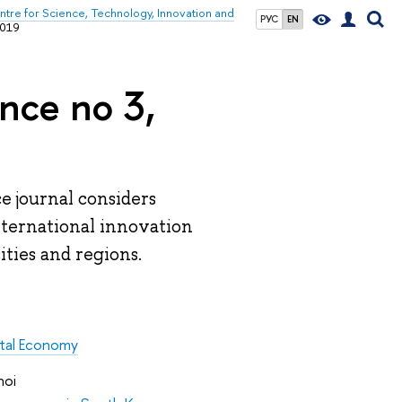
tre for Science, Technology, Innovation and
РУС
EN
2019
nce no 3,
e journal considers
international innovation
ities and regions.
ital Economy
hoi