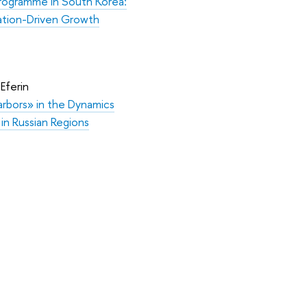
Programme in South Korea:
vation-Driven Growth
 Eferin
rbors» in the Dynamics
n in Russian Regions