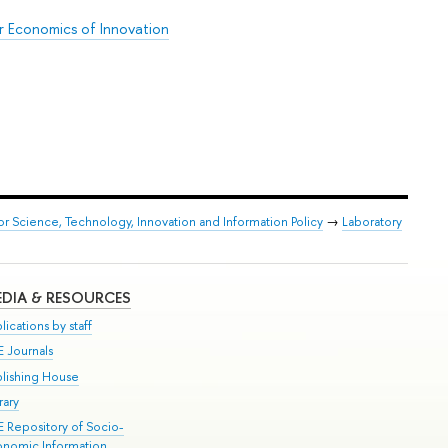
r Economics of Innovation
or Science, Technology, Innovation and Information Policy
→
Laboratory
DIA & RESOURCES
lications by staff
E Journals
blishing House
rary
E Repository of Socio-
onomic Information