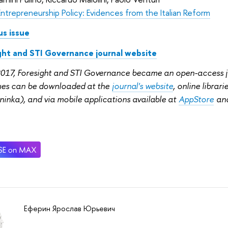
Entrepreneurship Policy: Evidences from the Italian Reform
us issue
ght and STI Governance journal website
2017, Foresight and STI Governance became an open-access jou
sues can be downloaded at the
journal's website
, online librar
ninka), and via mobile applications available at
AppStore
an
Еферин Ярослав Юрьевич