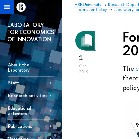
HSE University
Research Depar
Information Policy
Laboratory fo
LABORATORY
Fo
FOR ECONOMICS
OF INNOVATION
20
1
About the
Oct
The
c
Laboratory
2019
theor
Staff
polic
Research activities
Educational
activities
Publications
Vacancies