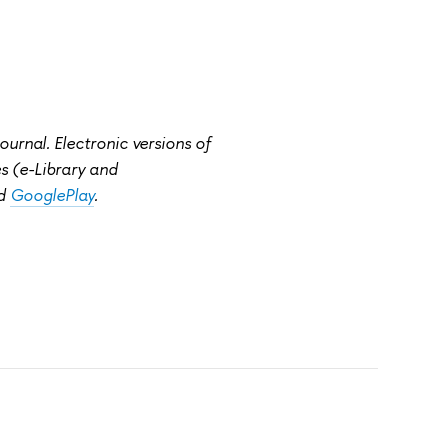
rnal. Electronic versions of
ies (e-Library and
d
GooglePlay
.