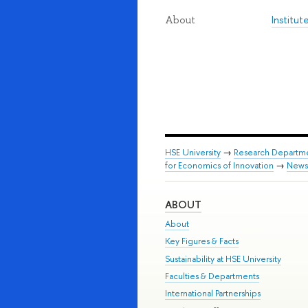
Institu
About
HSE University
→
Research Departm
for Economics of Innovation
→
News
ABOUT
About
Key Figures & Facts
Sustainability at HSE University
Faculties & Departments
International Partnerships