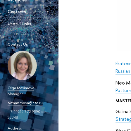
Contacts
Useful Links
Contact Us
Ekateri
Russian
Neo Mo
Olga Maximova
Pattern
Manager
MASTE
ovmaximova@hse.ru
Galina 
+7 (495) 772 9590 ext.
22848
Strateg
Address
Silvia 