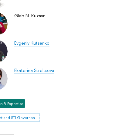
Gleb N. Kuzmin
Evgeniy Kutsenko
Ekaterina Streltsova
h & Expertise
Foresight and STI Governance