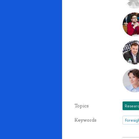
Topics
Researc
Keywords