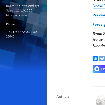
Social 
Room 443, Myasnitskaya
Street, 11, 101000
Previo
Moscow, Russia
Foresi
Phone
+7 (495) 772 9590 ext.
Since 
22848
the is
Kiberle
Authors