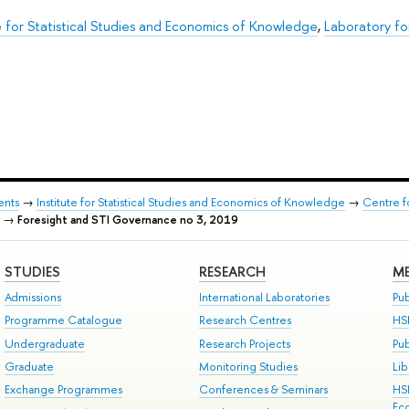
te for Statistical Studies and Economics of Knowledge
,
Laboratory fo
ents
→
Institute for Statistical Studies and Economics of Knowledge
→
Centre f
→
Foresight and STI Governance no 3, 2019
STUDIES
RESEARCH
ME
Admissions
International Laboratories
Pub
Programme Catalogue
Research Centres
HS
Undergraduate
Research Projects
Pu
Graduate
Monitoring Studies
Lib
Exchange Programmes
Conferences & Seminars
HS
Ec