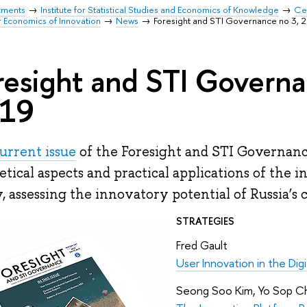
tments
Institute for Statistical Studies and Economics of Knowledge
Cen
r Economics of Innovation
News
Foresight and STI Governance no 3, 
resight and STI Governa
19
urrent issue
of the Foresight and STI Governanc
etical aspects and practical applications of the 
y, assessing the innovatory potential of Russia’s c
STRATEGIES
Fred Gault
User Innovation in the Dig
Seong Soo Kim, Yo Sop C