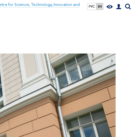
tre for Science, Technology, Innovation and
РУС
EN