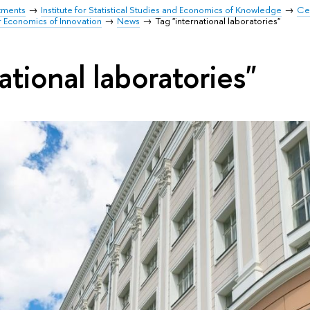
tments
Institute for Statistical Studies and Economics of Knowledge
Cen
r Economics of Innovation
News
Tag "international laboratories"
ational laboratories"