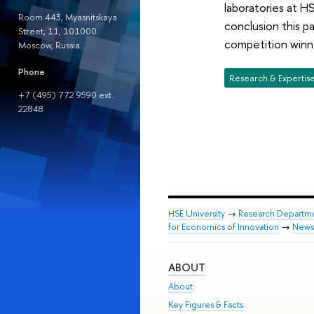
laboratories at H
Room 443, Myasnitskaya
conclusion this 
Street, 11, 101000
competition winne
Moscow, Russia
Phone
Research & Expertis
+7 (495) 772 9590 ext.
22848
HSE University
→
Research Departm
for Economics of Innovation
→
News
ABOUT
About
Key Figures & Facts