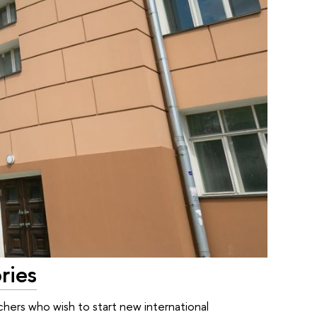
ries
chers who wish to start new international