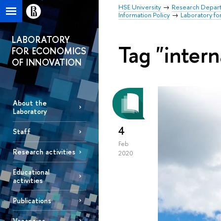
HSE University
Research Depar
Information Policy
Laboratory fo
LABORATORY
Tag "intern
FOR ECONOMICS
OF INNOVATION
About the
Laboratory
4
Staff
Feb
Research activities
2020
Educational
activities
Publications
Vacancies