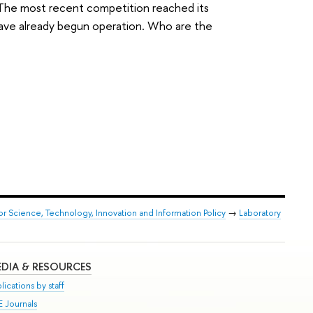
s. The most recent competition reached its
ave already begun operation. Who are the
or Science, Technology, Innovation and Information Policy
→
Laboratory
DIA & RESOURCES
lications by staff
E Journals