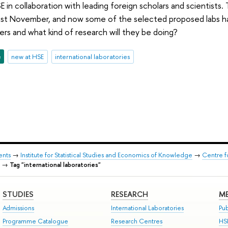
SE in collaboration with leading foreign scholars and scientist
past November, and now some of the selected proposed labs h
rs and what kind of research will they be doing?
e
new at HSE
international laboratories
ents
→
Institute for Statistical Studies and Economics of Knowledge
→
Centre f
→
Tag "international laboratories"
STUDIES
RESEARCH
ME
Admissions
International Laboratories
Pub
Programme Catalogue
Research Centres
HS