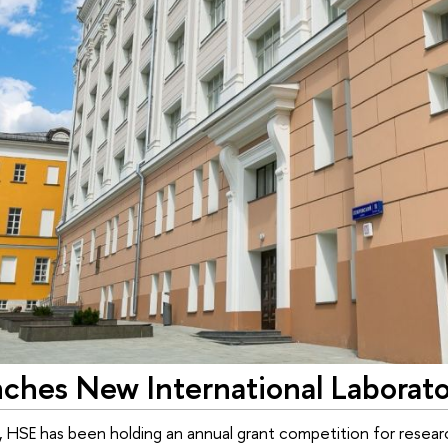
ches New International Laborato
, HSE has been holding an annual grant competition for resear