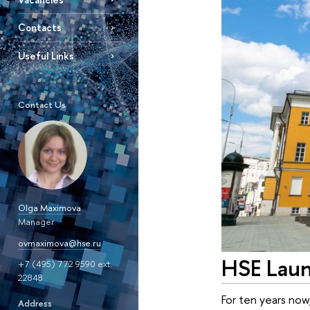
Contacts
Useful Links
Contact Us
Olga Maximova
Manager
ovmaximova@hse.ru
HSE Laun
+7 (495) 772 9590 ext.
22848
For ten years now
Address