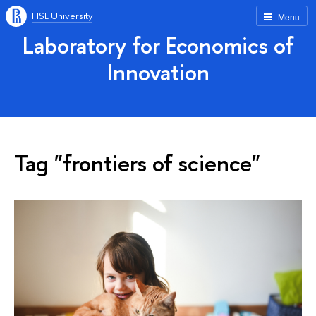
HSE University
Menu
Laboratory for Economics of
Innovation
Tag "frontiers of science"