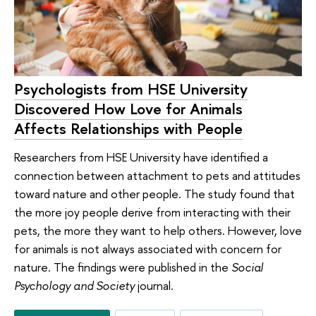
Psychologists from HSE University
Discovered How Love for Animals
Affects Relationships with People
Researchers from HSE University have identified a
connection between attachment to pets and attitudes
toward nature and other people. The study found that
the more joy people derive from interacting with their
pets, the more they want to help others. However, love
for animals is not always associated with concern for
nature. The findings were published in the
Social
Psychology and Society
journal.