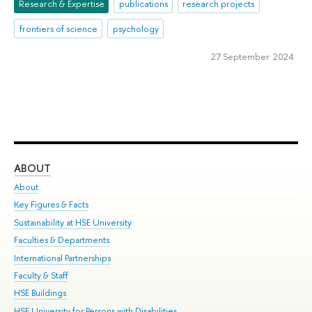
Research & Expertise
publications
research projects
frontiers of science
psychology
27 September 2024
ABOUT
ST
About
Adm
Key Figures & Facts
Pr
Sustainability at HSE University
Un
Faculties & Departments
Gr
International Partnerships
Ex
Faculty & Staff
Su
HSE Buildings
Sem
HSE University for Persons with Disabilities
Bus