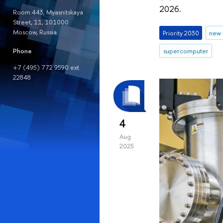
2026.
Room 443, Myasnitskaya
Street, 11, 101000
Moscow, Russia
Priority 2030
new 
Phone
supercomputer
+7 (495) 772 9590 ext.
22848
4
Aug
2025