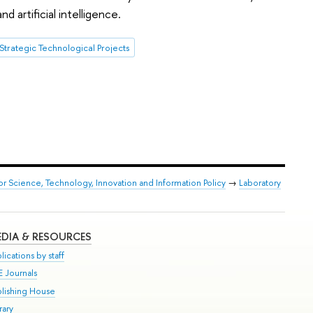
 artificial intelligence.
Strategic Technological Projects
or Science, Technology, Innovation and Information Policy
→
Laboratory
DIA & RESOURCES
lications by staff
E Journals
blishing House
rary