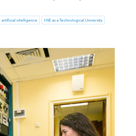
artificial intelligence
HSE as a Technological University