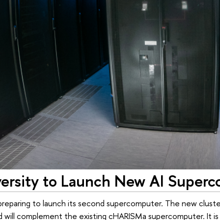
ersity to Launch New AI Super
preparing to launch its second supercomputer. The new cluster wi
nd will complement the existing cHARISMa supercomputer. It i