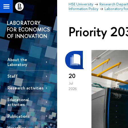
HSE University
Research Depar
Information Policy
Laboratory fo
LABORATORY
Priority 2
FOR ECONOMICS
OF INNOVATION
About the
Laboratory
20
Staff
Jul
Research activities
2026
Educational
activities
Publications
Vacancies