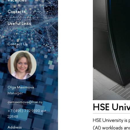
Contacts
Useful Links
Contact Us
Olga Maximova
Manager
ovmaximova@hse.ru
HSE Univ
+7 (495) 772 9590 ext.
22848
HSE University is 
(AI) workloads a
Address