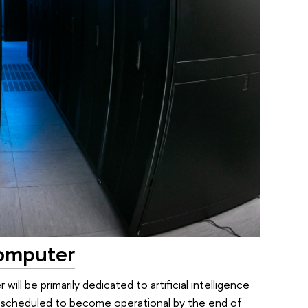
computer
ll be primarily dedicated to artificial intelligence
s scheduled to become operational by the end of