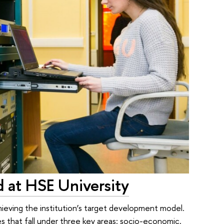
d at HSE University
hieving the institution’s target development model.
s that fall under three key areas: socio-economic,