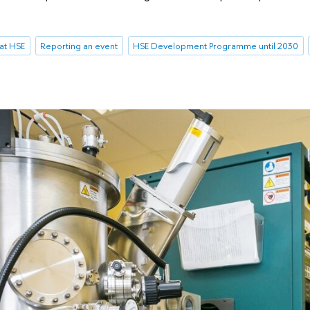
at HSE
Reporting an event
HSE Development Programme until 2030