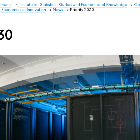
tments
Institute for Statistical Studies and Economics of Knowledge
Cen
r Economics of Innovation
News
Priority 2030
030