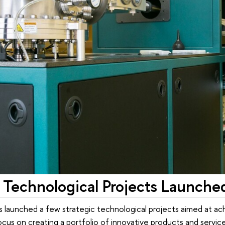
 Technological Projects Launche
s launched a few strategic technological projects aimed at ac
cus on creating a portfolio of innovative products and service