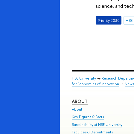
science, and tech
Priority 2030
HSE 
HSE University
→
Research Departm
for Economics of Innovation
→
News
ABOUT
About
Key Figures & Facts
Sustainability at HSE University
Faculties & Departments