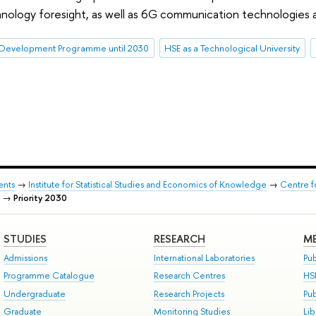
nology foresight, as well as 6G communication technologies and
Development Programme until 2030
HSE as a Technological University
ents
→
Institute for Statistical Studies and Economics of Knowledge
→
Centre f
→
Priority 2030
STUDIES
RESEARCH
ME
Admissions
International Laboratories
Pub
Programme Catalogue
Research Centres
HS
Undergraduate
Research Projects
Pu
Graduate
Monitoring Studies
Lib