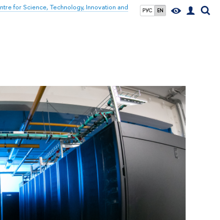
tre for Science, Technology, Innovation and
РУС
EN