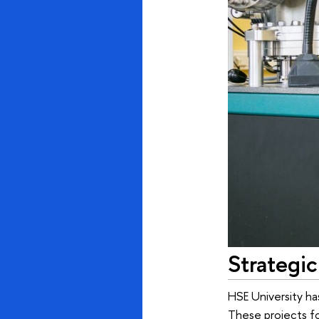
Strategic
HSE University ha
These projects fo