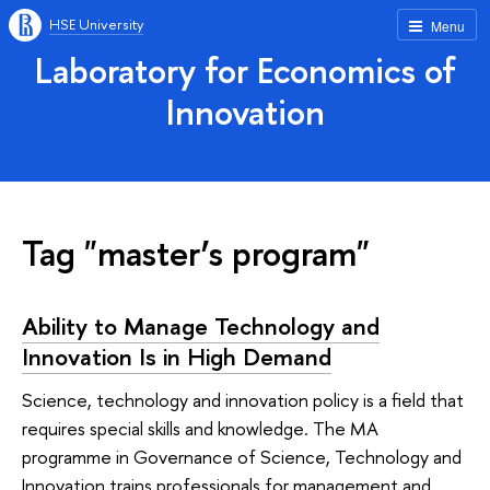
HSE University
Menu
Laboratory for Economics of
Innovation
Tag "master’s program"
Ability to Manage Technology and
Innovation Is in High Demand
Science, technology and innovation policy is a field that
requires special skills and knowledge. The MA
programme in Governance of Science, Technology and
Innovation trains professionals for management and