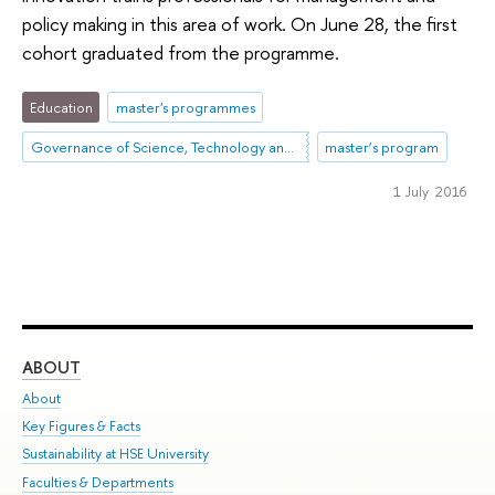
policy making in this area of work. On June 28, the first
cohort graduated from the programme.
Education
master's programmes
Governance of Science, Technology and Innovation
master’s program
1 July 2016
ABOUT
ST
About
Adm
Key Figures & Facts
Pr
Sustainability at HSE University
Un
Faculties & Departments
Gr