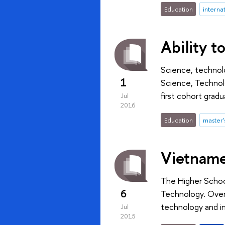
Education
internat
Ability 
Science, technolo
1
Science, Technolo
first cohort gra
Jul
2016
Education
master
Vietname
The Higher Schoo
6
Technology. Over 
technology and in
Jul
2015