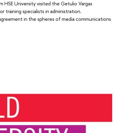
m HSE University visited the Getulio Vargas
 training specialists in administration.
n agreement in the spheres of media communications