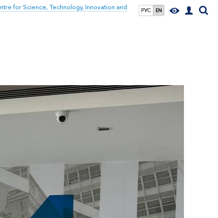
tre for Science, Technology, Innovation and
РУС
EN