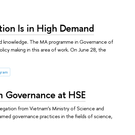
tion Is in High Demand
lls and knowledge. The MA programme in Governance of
icy making in this area of work. On June 28, the
ogram
on Governance at HSE
egation from Vietnam’s Ministry of Science and
arned governance practices in the fields of science,