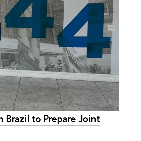
 Brazil to Prepare Joint