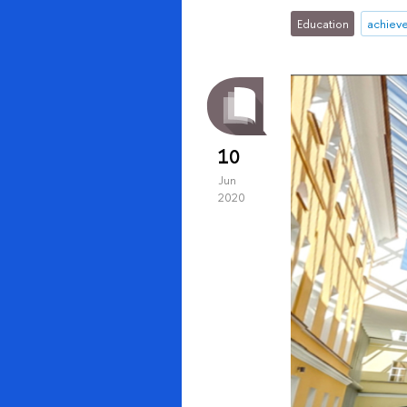
Education
achiev
10
Jun
2020