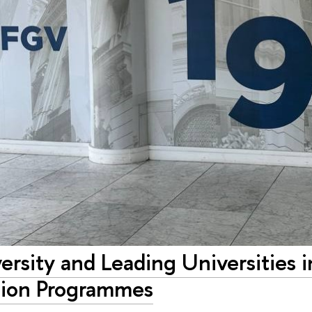
rsity and Leading Universities in
ion Programmes