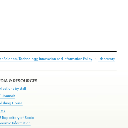
or Science, Technology, Innovation and Information Policy
→
Laboratory
DIA & RESOURCES
lications by staff
E Journals
blishing House
rary
E Repository of Socio-
onomic Information