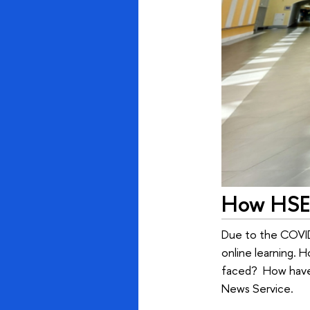
How HSE 
Due to the COVID-
online learning. 
faced? How have 
News Service.