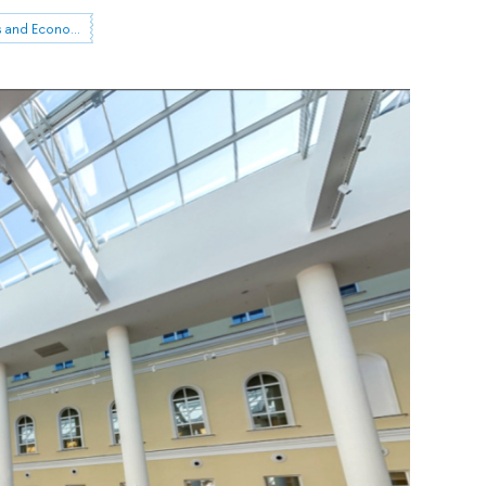
Institute for Statistical Studies and Economics of Knowledge