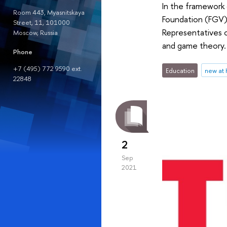
In the framework 
Room 443, Myasnitskaya
Foundation (FGV), 
Street, 11, 101000
Representatives 
Moscow, Russia
and game theory.
Phone
+7 (495) 772 9590 ext.
Education
new at
22848
2
Sep
2021