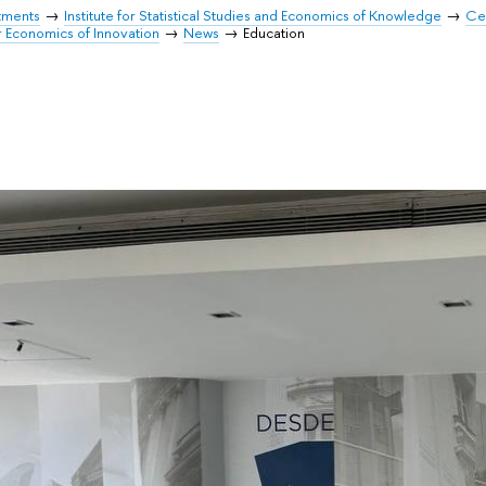
tments
Institute for Statistical Studies and Economics of Knowledge
Cen
r Economics of Innovation
News
Education