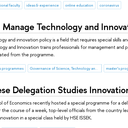
ional faculty
ideas & experience
online education
coronavirus
to Manage Technology and Innova
gy and innovation policy is a field that requires special ski
gy and Innovation trains professionals for management and pol
duated from the programme.
's programmes
Governance of Science, Technology and Innovation
master’s pr
se Delegation Studies Innovati
l of Economics recently hosted a special programme for a del
the course of a week, top-level officials from the country le
novation in a special class held by HSE ISSEK.