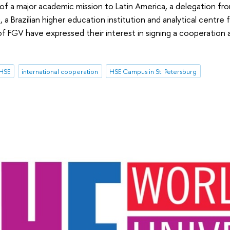
of a major academic mission to Latin America, a delegation fro
a Brazilian higher education institution and analytical centre for
of FGV have expressed their interest in signing a cooperatio
 HSE
international cooperation
HSE Campus in St. Petersburg