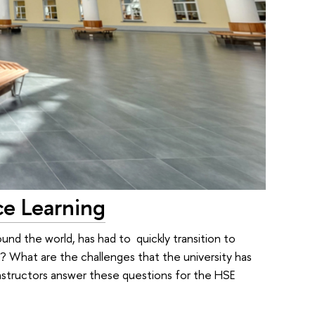
ce Learning
und the world, has had to quickly transition to
g? What are the challenges that the university has
tructors answer these questions for the HSE