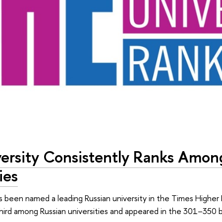
ersity Consistently Ranks Amon
ies
s been named a leading Russian university in the Times Higher 
hird among Russian universities and appeared in the 301–350 