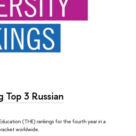
g Top 3 Russian
Education (THE) rankings for the fourth year in a
bracket worldwide.