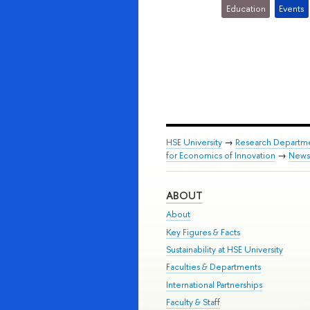
Education
Events
HSE University
→
Research Departm
for Economics of Innovation
→
News
ABOUT
About
Key Figures & Facts
Sustainability at HSE University
Faculties & Departments
International Partnerships
Faculty & Staff