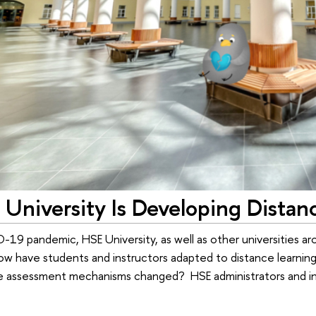
University Is Developing Distan
19 pandemic, HSE University, as well as other universities aro
How have students and instructors adapted to distance learnin
assessment mechanisms changed? HSE administrators and ins