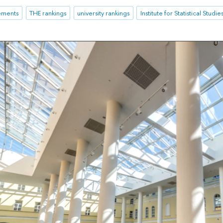
ements
THE rankings
university rankings