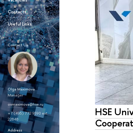
Contacts
Useful Links
Contact Us
Olga Maximova
Manager
ovmaximova@hse.ru
HSE Unive
+7 (495) 772 9590 ext.
22848
Cooperat
Address