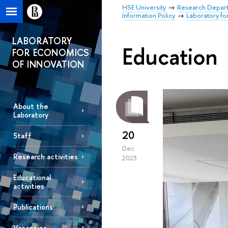
HSE University
Research Depar
Information Policy
Laboratory fo
LABORATORY
Education
FOR ECONOMICS
OF INNOVATION
About the
Laboratory
20
Staff
Dec
Research activities
2023
Educational
activities
Publications
Vacancies