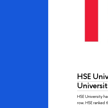
HSE Univ
Universit
HSE University ha
row. HSE ranked t