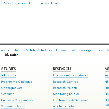
Reporting an event
business education
ents
→
Institute for Statistical Studies and Economics of Knowledge
→
Centre f
→
Education
STUDIES
RESEARCH
ME
Admissions
International Laboratories
Pub
Programme Catalogue
Research Centres
HS
Undergraduate
Research Projects
Pu
Graduate
Monitoring Studies
Lib
Exchange Programmes
Conferences & Seminars
HS
Ec
Summer Schools
Academic Jobs