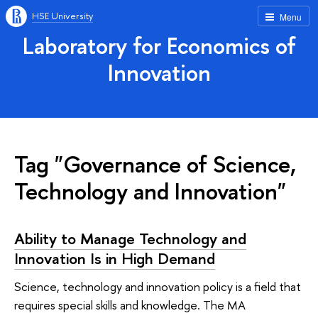
HSE University
Menu
Laboratory for Economics of
Innovation
Tag "Governance of Science,
Technology and Innovation"
Ability to Manage Technology and
Innovation Is in High Demand
Science, technology and innovation policy is a field that
requires special skills and knowledge. The MA