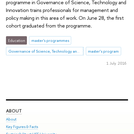
programme in Governance of Science, Technology and
Innovation trains professionals for management and
policy making in this area of work. On June 28, the first
cohort graduated from the programme.
Education
master's programmes
Governance of Science, Technology and Innovation
master’s program
1 July 2016
ABOUT
ST
About
Adm
Key Figures & Facts
Pr