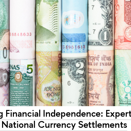
g Financial Independence: Exper
 National Currency Settlements