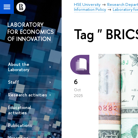
HSE University
Research Depar
Information Policy
Laboratory fo
LABORATORY
Tag " BRIC
FOR ECONOMICS
OF INNOVATION
About the
Laboratory
6
Staff
Oct
Research activities
2025
Educational
activities
Publications
Vacancies