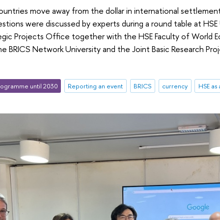
ntries move away from the dollar in international settlement
tions were discussed by experts during a round table at HSE 
tegic Projects Office together with the HSE Faculty of World E
 the BRICS Network University and the Joint Basic Research Pr
ogramme until 2030
Reporting an event
BRICS
currency
HSE as 