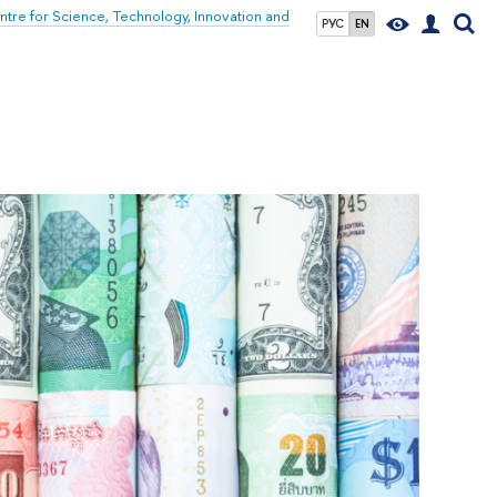
tre for Science, Technology, Innovation and
РУС
EN