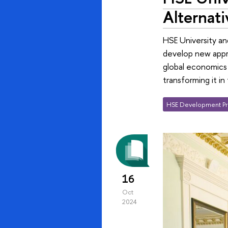
Alternati
HSE University an
develop new appro
global economics 
transforming it i
HSE Development Pr
16
Oct
2024