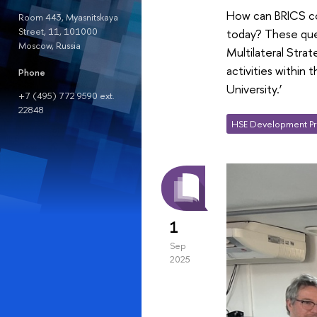
How can BRICS cou
Room 443, Myasnitskaya
Street, 11, 101000
today? These ques
Moscow, Russia
Multilateral Stra
activities within
Phone
University.’
+7 (495) 772 9590 ext.
22848
HSE Development Pr
1
Sep
2025