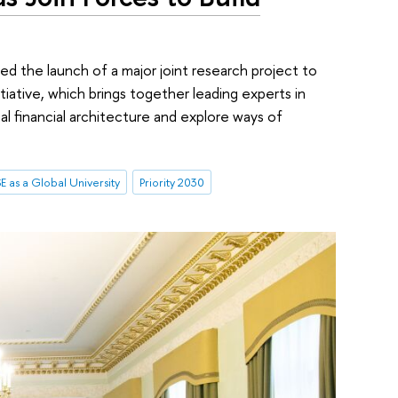
d the launch of a major joint research project to
tiative, which brings together leading experts in
al financial architecture and explore ways of
E as a Global University
Priority 2030