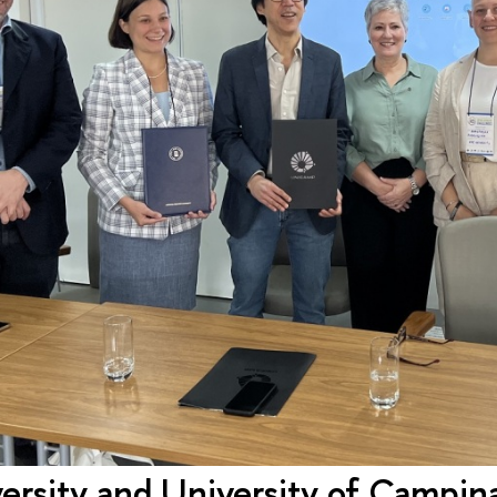
rsity and University of Campinas