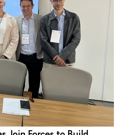
 Join Forces to Build