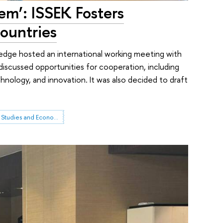
em’: ISSEK Fosters
ountries
ledge hosted an international working meeting with
s discussed opportunities for cooperation, including
hnology, and innovation. It was also decided to draft
Institute for Statistical Studies and Economics of Knowledge