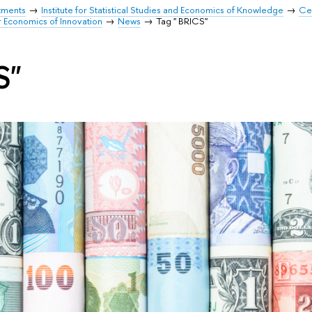
tments
Institute for Statistical Studies and Economics of Knowledge
Cen
r Economics of Innovation
News
Tag " BRICS"
S"