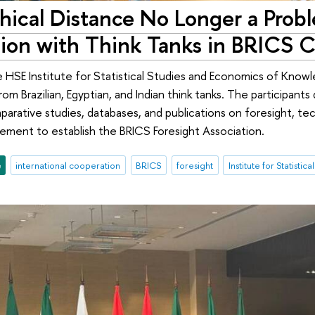
ical Distance No Longer a Probl
ion with Think Tanks in BRICS C
 HSE Institute for Statistical Studies and Economics of Know
om Brazilian, Egyptian, and Indian think tanks. The participant
parative studies, databases, and publications on foresight, tec
reement to establish the BRICS Foresight Association.
e
international cooperation
BRICS
foresight