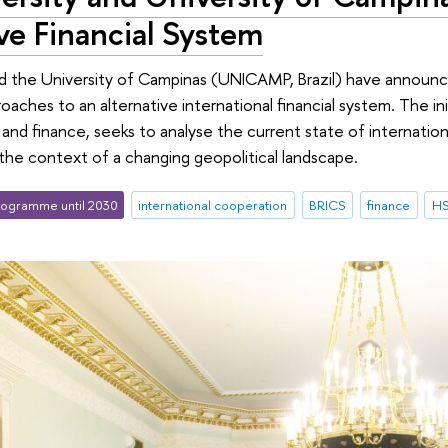
ve Financial System
d the University of Campinas (UNICAMP, Brazil) have announce
aches to an alternative international financial system. The ini
and finance, seeks to analyse the current state of internation
n the context of a changing geopolitical landscape.
ogramme until 2030
international cooperation
BRICS
finance
HS