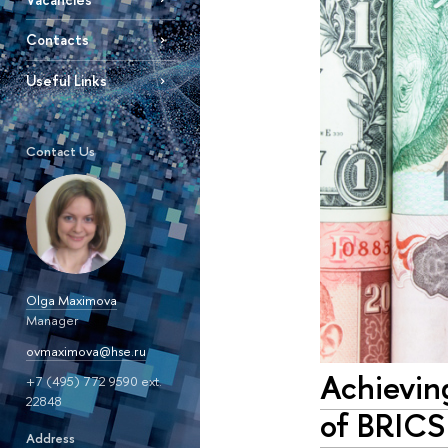
Contacts
Useful Links
Contact Us
Olga Maximova
Manager
ovmaximova@hse.ru
Achievin
+7 (495) 772 9590 ext.
22848
of BRICS
Address