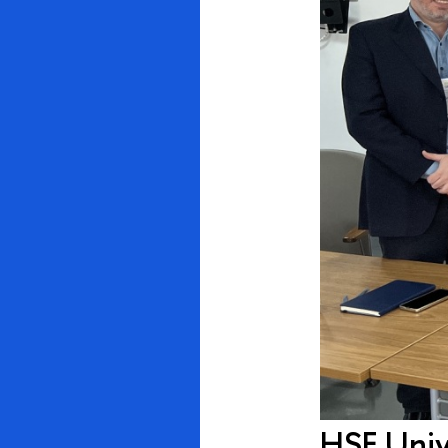
HSE Unive