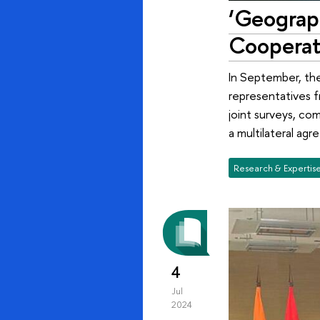
‘Geograph
Cooperat
In September, the
representatives fr
joint surveys, com
a multilateral ag
Research & Expertis
4
Jul
2024