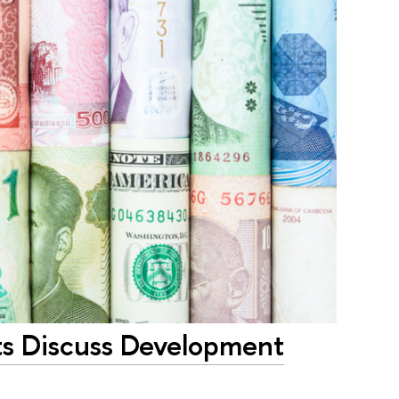
ts Discuss Development