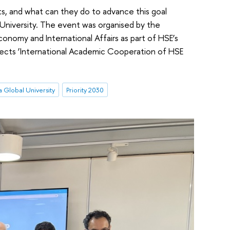
s, and what can they do to advance this goal
University. The event was organised by the
conomy and International Affairs as part of HSE’s
ojects ‘International Academic Cooperation of HSE
a Global University
Priority 2030