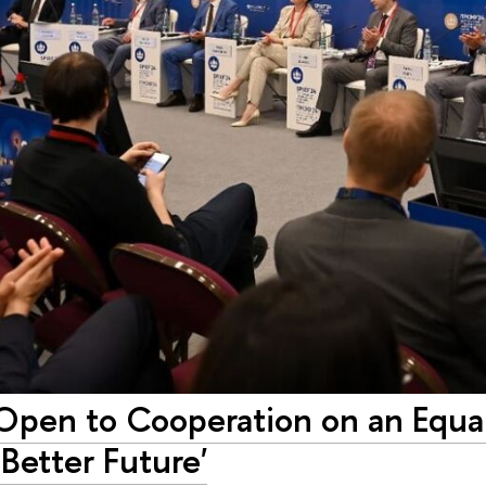
pen to Cooperation on an Equal 
 Better Future'