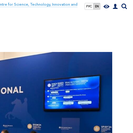
tre for Science, Technology, Innovation and
РУС
EN