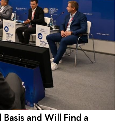
Basis and Will Find a