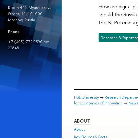
How are digital p
Room 443, Myasnitskaya
Street, 11, 101000
should the Russia
Moscow, Russia
the St Petersburg
Phone
Research & Expertis
+7 (495) 772 9590 ext.
22848
HSE University
→
Research Departm
for Economics of Innovation
→
News
ABOUT
About
Key Figures & Facts