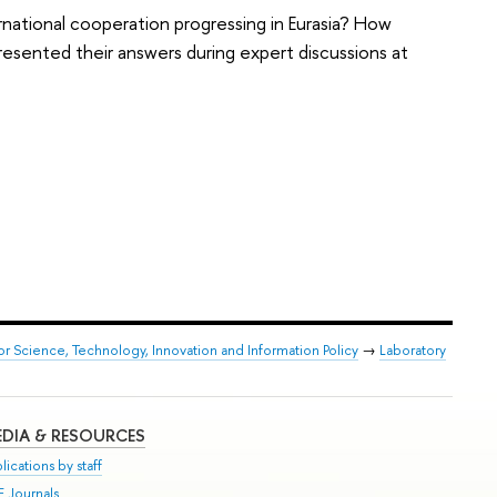
rnational cooperation progressing in Eurasia? How
presented their answers during expert discussions at
or Science, Technology, Innovation and Information Policy
→
Laboratory
DIA & RESOURCES
lications by staff
E Journals