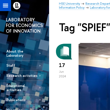
HSE University
Research Depar
Information Policy
Laboratory fo
LABORATORY
Tag "SPIEF
FOR ECONOMICS
OF INNOVATION
About the
Laboratory
17
Staff
Jun
Research activities
2024
Educational
activities
Publications
Vacancies