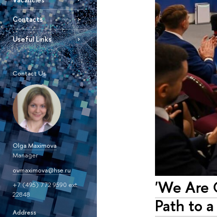
Contacts
Useful Links
Contact Us
Olga Maximova
Manager
ovmaximova@hse.ru
'We Are O
+7 (495) 772 9590 ext.
22848
Path to a
Address