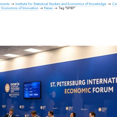
tments
Institute for Statistical Studies and Economics of Knowledge
Cen
r Economics of Innovation
News
Tag "SPIEF"
"