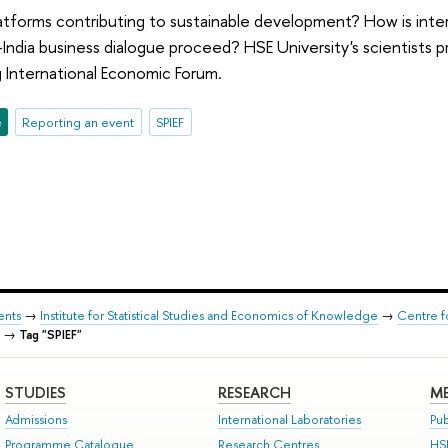
latforms contributing to sustainable development? How is inte
-India business dialogue proceed? HSE University's scientists 
 International Economic Forum.
e
Reporting an event
SPIEF
ents
→
Institute for Statistical Studies and Economics of Knowledge
→
Centre f
→
Tag "SPIEF"
STUDIES
RESEARCH
ME
Admissions
International Laboratories
Pub
Programme Catalogue
Research Centres
HS