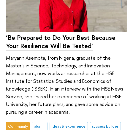
‘Be Prepared to Do Your Best Because
Your Resilience Will Be Tested’
Maryann Asemota, from Nigeria, graduate of the
Master’s in Science, Technology, and Innovation
Management, now works as researcher at the HSE
Institute for Statistical Studies and Economics of
Knowledge (ISSEK). In an interview with the HSE News
Service, she shared her experience of working at HSE
University, her future plans, and gave some advice on
pursuing a career in academia.
Community
alumni
ideas & experience
success builder