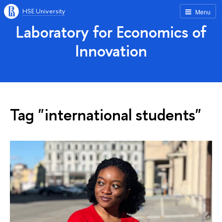
HSE University
Menu
Laboratory for Economics of
Innovation
Tag "international students"