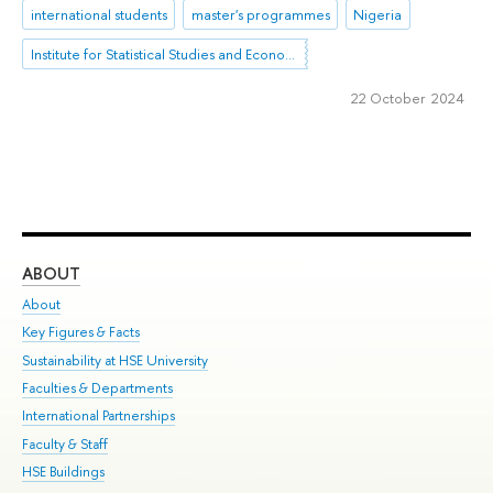
international students
master's programmes
Nigeria
Institute for Statistical Studies and Economics of Knowledge
22 October 2024
ABOUT
ST
About
Adm
Key Figures & Facts
Pr
Sustainability at HSE University
Un
Faculties & Departments
Gr
International Partnerships
Ex
Faculty & Staff
Su
HSE Buildings
Sem