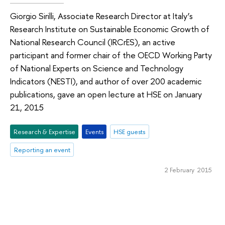
Giorgio Sirilli, Associate Research Director at Italy’s
Research Institute on Sustainable Economic Growth of
National Research Council (IRCrES), an active
participant and former chair of the OECD Working Party
of National Experts on Science and Technology
Indicators (NESTI), and author of over 200 academic
publications, gave an open lecture at HSE on January
21, 2015
Research & Expertise
Events
HSE guests
Reporting an event
2 February 2015