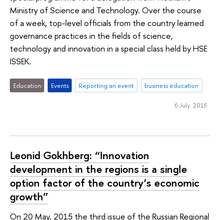
Ministry of Science and Technology. Over the course
of a week, top-level officials from the country learned
governance practices in the fields of science,
technology and innovation in a special class held by HSE
ISSEK.
Education
Events
Reporting an event
business education
6 July 2015
Leonid Gokhberg: “Innovation
development in the regions is a single
option factor of the country’s economic
growth”
On 20 May, 2015 the third issue of the Russian Regional