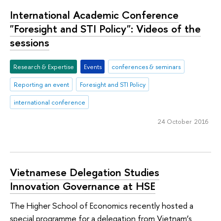
International Academic Conference
"Foresight and STI Policy": Videos of the
sessions
Research & Expertise
Events
conferences & seminars
Reporting an event
Foresight and STI Policy
international conference
24 October 2016
Vietnamese Delegation Studies
Innovation Governance at HSE
The Higher School of Economics recently hosted a
special programme for a delegation from Vietnam’s