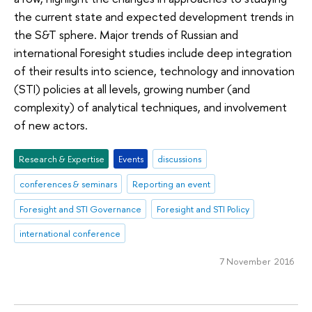
the current state and expected development trends in
the S&T sphere. Major trends of Russian and
international Foresight studies include deep integration
of their results into science, technology and innovation
(STI) policies at all levels, growing number (and
complexity) of analytical techniques, and involvement
of new actors.
Research & Expertise
Events
discussions
conferences & seminars
Reporting an event
Foresight and STI Governance
Foresight and STI Policy
international conference
7 November 2016