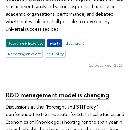
management, analysed various aspects of measuring
academic organisations’ performance, and debated
whether it would be at all possible to develop any
universal success recipes.
Research & Expertise
Events
discussions
Reporting an event
S&T Policy
25 December 2016
R&D management model is changing
Discussions at the “Foresight and STI Policy”
conference the HSE Institute for Statistical Studies and
Economics of Knowledge is hosting for the sixth year in
a row, highlight the changes in approaches to studying