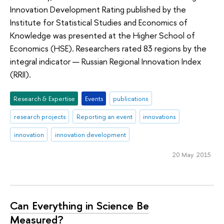
Innovation Development Rating published by the
Institute for Statistical Studies and Economics of
Knowledge was presented at the Higher School of
Economics (HSE). Researchers rated 83 regions by the
integral indicator — Russian Regional Innovation Index
(RRII).
Research & Expertise
Events
publications
research projects
Reporting an event
innovations
innovation
innovation development
20 May 2015
Can Everything in Science Be
Measured?