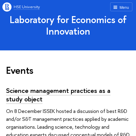
HSE University
Menu
Laboratory for Economics of
Innovation
Events
Science management practices as a
study object
On 8 December ISSEK hosted a discussion of best R&D
and/or S&T management practices applied by academic
organisations. Leading science, technology and
education experts discussed conceptual models of R&D