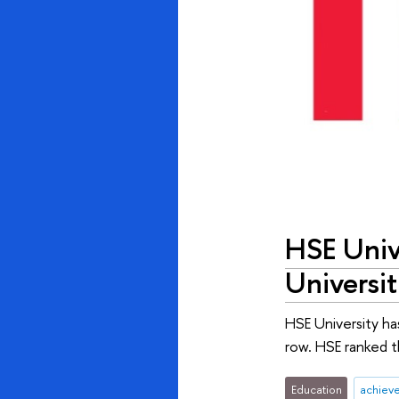
HSE Univ
Universit
HSE University ha
row. HSE ranked t
Education
achiev