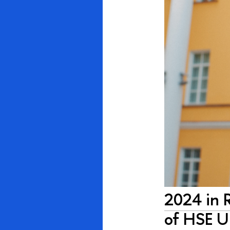
2024 in 
of HSE U