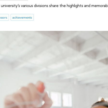
university's various divisions share the highlights and memor
ssors
achievements