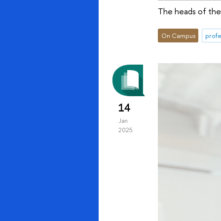
The heads of the 
On Campus
profe
14
Jan
2025