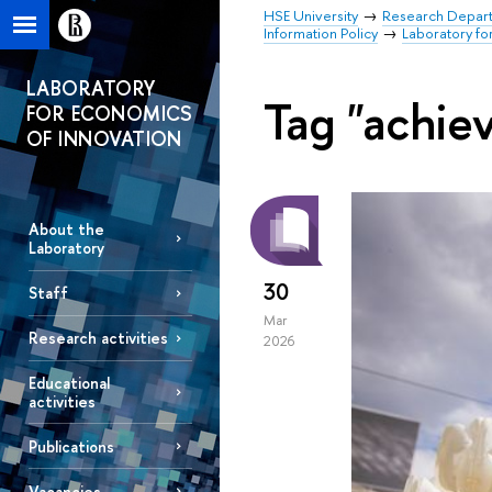
HSE University
Research Depar
Information Policy
Laboratory fo
LABORATORY
Tag "achie
FOR ECONOMICS
OF INNOVATION
About the
Laboratory
30
Staff
Mar
Research activities
2026
Educational
activities
Publications
Vacancies