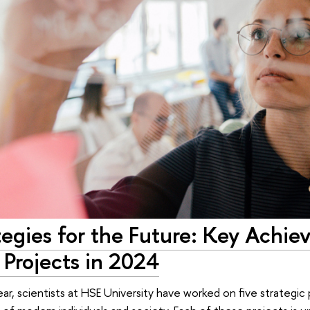
tegies for the Future: Key Achi
 Projects in 2024
ear, scientists at HSE University have worked on five strategic