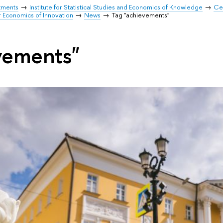
tments
Institute for Statistical Studies and Economics of Knowledge
Cen
r Economics of Innovation
News
Tag "achievements"
vements"