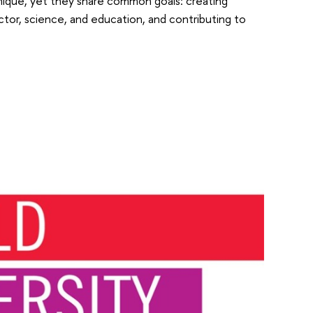
unique, yet they share common goals: creating
ctor, science, and education, and contributing to