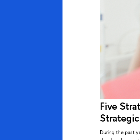
Five Stra
Strategic
During the past y