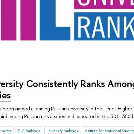
ersity Consistently Ranks Amon
ies
s been named a leading Russian university in the Times Higher 
hird among Russian universities and appeared in the 301–350 
ements
THE rankings
university rankings