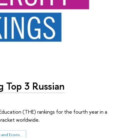
g Top 3 Russian
Education (THE) rankings for the fourth year in a
bracket worldwide.
Institute for Statistical Studies and Economics of Knowledge