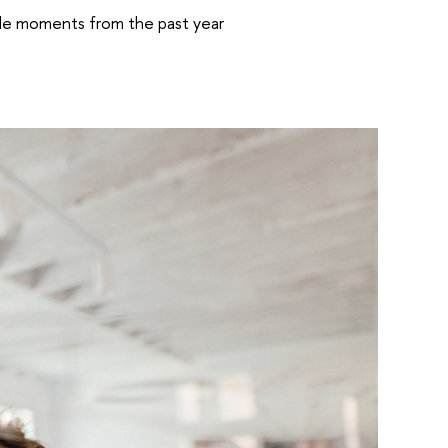
able moments from the past year