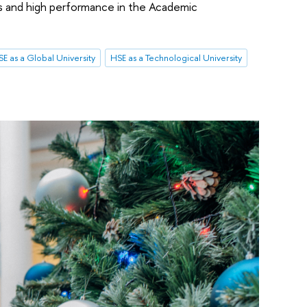
s and high performance in the Academic
E as a Global University
HSE as a Technological University