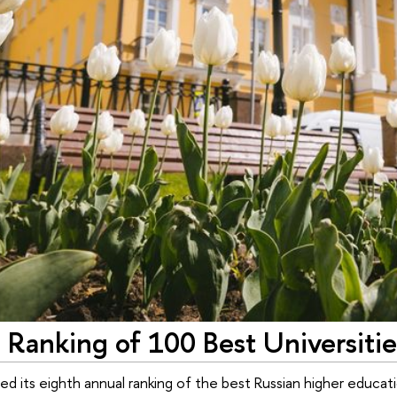
Ranking of 100 Best Universitie
ed its eighth annual ranking of the best Russian higher education