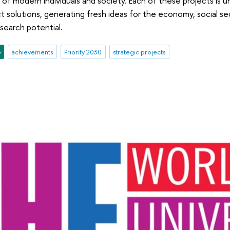
f modern individuals and society. Each of these projects is 
t solutions, generating fresh ideas for the economy, social se
esearch potential.
e
achievements
Priority 2030
strategic projects