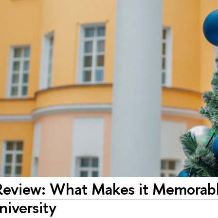
Review: What Makes it Memorable
niversity