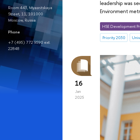
leadership was s
Room 443, Myasnitskaya
Environment metr
Street, 11, 101000
Moscow, Russia
HSE Development Pr
Phone
Priority 2030
Univ
+7 (495) 772 9590 ext.
22848
16
Jan
2025