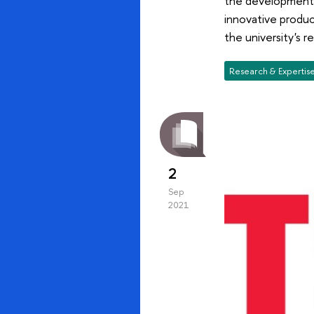
the development o
innovative produc
the university's r
Research & Expertis
2
Sep
2021