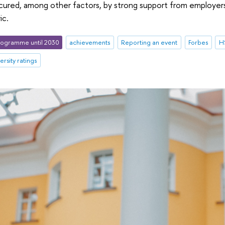
ecured, among other factors, by strong support from employer
ic.
ogramme until 2030
achievements
Reporting an event
Forbes
HS
ersity ratings