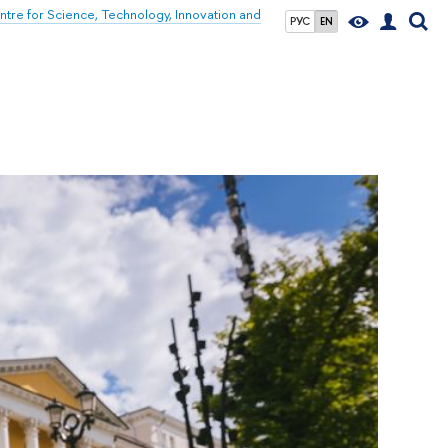
tre for Science, Technology, Innovation and
РУС
EN