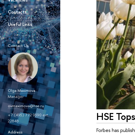
Contacts
Useful Links
Contact Us
Olga Maximova
Manager
ovmaximova@hse.ru
HSE Tops 
+7 (495) 772 9590 ext.
22848
Forbes has publish
Address