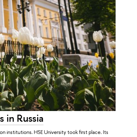
s in Russia
 institutions. HSE University took first place. Its