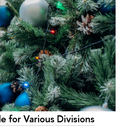
 for Various Divisions