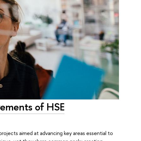
evements of HSE
 projects aimed at advancing key areas essential to