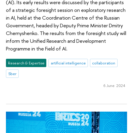
(AI). Its early results were discussed by the participants
of a strategic foresight session on exploratory research
in AI, held at the Coordination Centre of the Russian
Government, headed by Deputy Prime Minister Dmitry
Chernyshenko. The results from the foresight study will
inform the Unified Research and Development
Programme in the Field of AI.
Research & Expertise
artificial intelligence
collaboration
Sber
6 June 2024