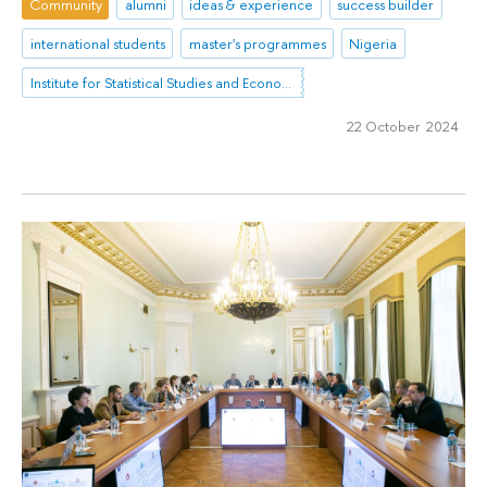
Community
alumni
ideas & experience
success builder
international students
master's programmes
Nigeria
Institute for Statistical Studies and Economics of Knowledge
22 October 2024