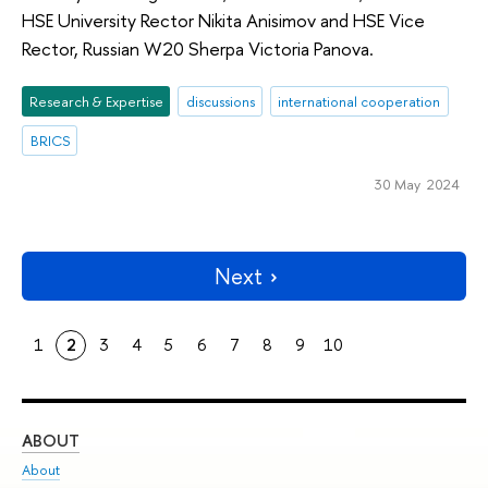
HSE University Rector Nikita Anisimov and HSE Vice
Rector, Russian W20 Sherpa Victoria Panova.
Research & Expertise
discussions
international cooperation
BRICS
30 May 2024
Next
1
2
3
4
5
6
7
8
9
10
ABOUT
ST
About
Adm