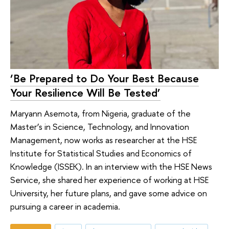
‘Be Prepared to Do Your Best Because
Your Resilience Will Be Tested’
Maryann Asemota, from Nigeria, graduate of the
Master’s in Science, Technology, and Innovation
Management, now works as researcher at the HSE
Institute for Statistical Studies and Economics of
Knowledge (ISSEK). In an interview with the HSE News
Service, she shared her experience of working at HSE
University, her future plans, and gave some advice on
pursuing a career in academia.