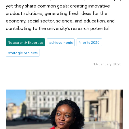
yet they share common goals: creating innovative
product solutions, generating fresh ideas for the
economy, social sector, science, and education, and
contributing to the university's research potential.
Research & Expertise
achievements
Priority 2030
strategic projects
14 January 2025