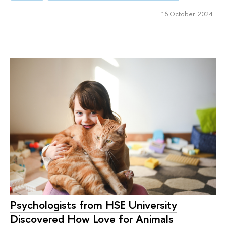
16 October 2024
Psychologists from HSE University
Discovered How Love for Animals