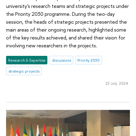
university's research teams and strategic projects under
the Priority 2030 programme. During the two-day
session, the heads of strategic projects presented the
main areas of their ongoing research, highlighted some
of the key results achieved, and shared their vision for
involving new researchers in the projects.
Research & Expertise
discussions
Priority 2030
strategic projects
15 July 2024