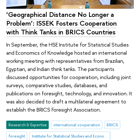
‘Geographical Distance No Longer a
Problem’: ISSEK Fosters Cooperation
with Think Tanks in BRICS Countries
In September, the HSE Institute for Statistical Studies
and Economics of Knowledge hosted an international
working meeting with representatives from Brazilian,
Egyptian, and Indian think tanks. The participants
discussed opportunities for cooperation, including joint
surveys, comparative studies, databases, and
publications on foresight, technology, and innovation. It
was also decided to draft a multilateral agreement to
establish the BRICS Foresight Association.
Research & Expertise
international cooperation
BRICS
foresight
Institute for Statistical Studies and Economics of Knowledge