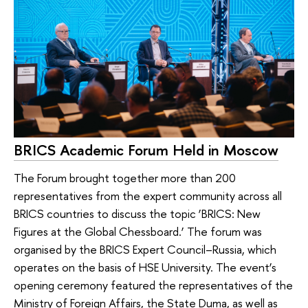
BRICS Academic Forum Held in Moscow
The Forum brought together more than 200
representatives from the expert community across all
BRICS countries to discuss the topic ‘BRICS: New
Figures at the Global Chessboard.’ The forum was
organised by the BRICS Expert Council–Russia, which
operates on the basis of HSE University. The event’s
opening ceremony featured the representatives of the
Ministry of Foreign Affairs, the State Duma, as well as