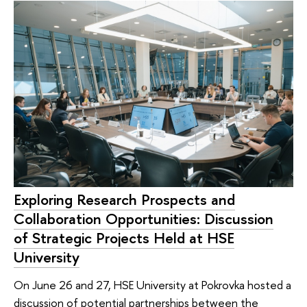
Exploring Research Prospects and
Collaboration Opportunities: Discussion
of Strategic Projects Held at HSE
University
On June 26 and 27, HSE University at Pokrovka hosted a
discussion of potential partnerships between the