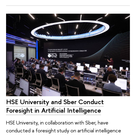
HSE University and Sber Conduct
Foresight in Artificial Intelligence
HSE University, in collaboration with Sber, have
conducted a foresight study on artificial intelligence