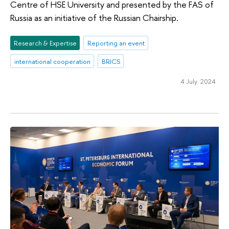
Centre of HSE University and presented by the FAS of
Russia as an initiative of the Russian Chairship.
Research & Expertise
Reporting an event
international cooperation
BRICS
4 July 2024