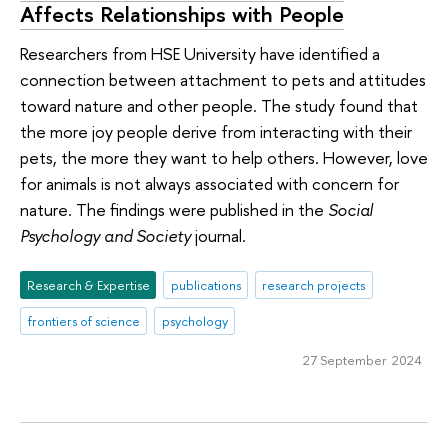
Affects Relationships with People
Researchers from HSE University have identified a
connection between attachment to pets and attitudes
toward nature and other people. The study found that
the more joy people derive from interacting with their
pets, the more they want to help others. However, love
for animals is not always associated with concern for
nature. The findings were published in the
Social
Psychology and Society
journal.
Research & Expertise
publications
research projects
frontiers of science
psychology
27 September 2024