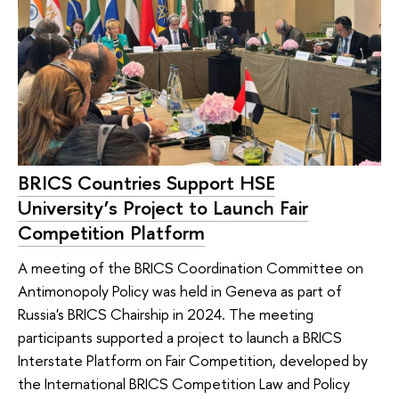
BRICS Countries Support HSE
University’s Project to Launch Fair
Competition Platform
A meeting of the BRICS Coordination Committee on
Antimonopoly Policy was held in Geneva as part of
Russia's BRICS Chairship in 2024. The meeting
participants supported a project to launch a BRICS
Interstate Platform on Fair Competition, developed by
the International BRICS Competition Law and Policy