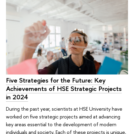
Five Strategies for the Future: Key
Achievements of HSE Strategic Projects
in 2024
During the past year, scientists at HSE University have
worked on five strategic projects aimed at advancing
key areas essential to the development of modern
individuals and society. Each of these projects is unique,