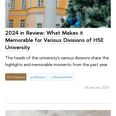
2024 in Review: What Makes it
Memorable for Various Divisions of HSE
University
The heads of the university's various divisions share the
highlights and memorable moments from the past year
On Campus
professors
achievements
16 January 2025