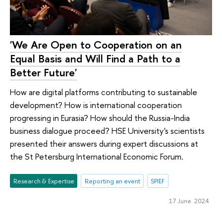
'We Are Open to Cooperation on an
Equal Basis and Will Find a Path to a
Better Future'
How are digital platforms contributing to sustainable
development? How is international cooperation
progressing in Eurasia? How should the Russia-India
business dialogue proceed? HSE University's scientists
presented their answers during expert discussions at
the St Petersburg International Economic Forum.
Research & Expertise
Reporting an event
SPIEF
17 June 2024