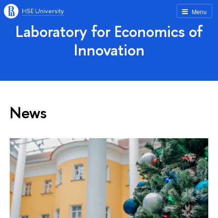
HSE University
Menu
Laboratory for Economics of
Innovation
News